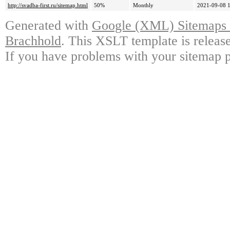
http://svadba-first.ru/sitemap.html
50%
Monthly
2021-09-08 
Generated with
Google (XML) Sitemaps G
Brachhold
. This XSLT template is releas
If you have problems with your sitemap p