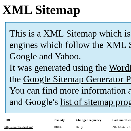
XML Sitemap
This is a XML Sitemap which is
engines which follow the XML S
Google and Yahoo.
It was generated using the
Word
the
Google Sitemap Generator P
You can find more information
and Google's
list of sitemap pr
URL
Priority
Change frequency
Last modifi
http://svadba-first.ru/
100%
Daily
2021-04-17 