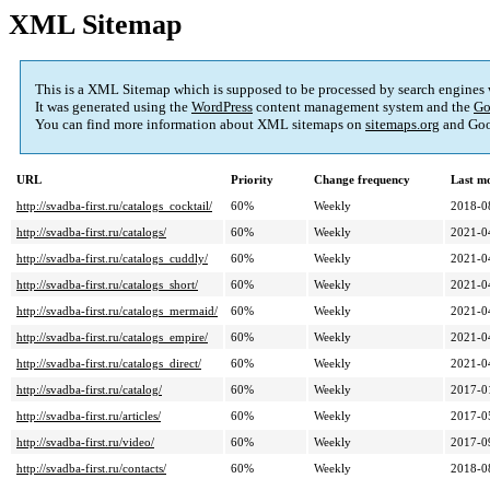
XML Sitemap
This is a XML Sitemap which is supposed to be processed by search engines
It was generated using the
WordPress
content management system and the
Go
You can find more information about XML sitemaps on
sitemaps.org
and Goo
URL
Priority
Change frequency
Last m
http://svadba-first.ru/catalogs_cocktail/
60%
Weekly
2018-0
http://svadba-first.ru/catalogs/
60%
Weekly
2021-0
http://svadba-first.ru/catalogs_cuddly/
60%
Weekly
2021-0
http://svadba-first.ru/catalogs_short/
60%
Weekly
2021-0
http://svadba-first.ru/catalogs_mermaid/
60%
Weekly
2021-0
http://svadba-first.ru/catalogs_empire/
60%
Weekly
2021-0
http://svadba-first.ru/catalogs_direct/
60%
Weekly
2021-0
http://svadba-first.ru/catalog/
60%
Weekly
2017-0
http://svadba-first.ru/articles/
60%
Weekly
2017-0
http://svadba-first.ru/video/
60%
Weekly
2017-0
http://svadba-first.ru/contacts/
60%
Weekly
2018-0