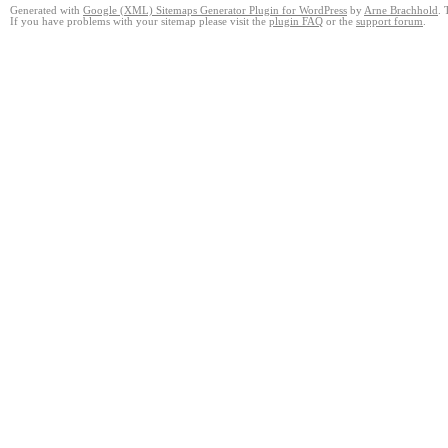
Generated with
Google (XML) Sitemaps Generator Plugin for WordPress
by
Arne Brachhold
. 
If you have problems with your sitemap please visit the
plugin FAQ
or the
support forum
.