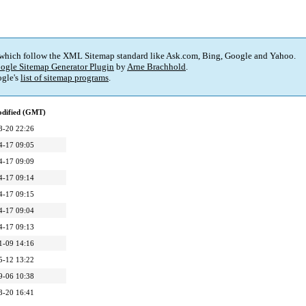
 which follow the XML Sitemap standard like Ask.com, Bing, Google and Yahoo.
ogle Sitemap Generator Plugin
by
Arne Brachhold
.
gle's
list of sitemap programs
.
odified (GMT)
8-20 22:26
4-17 09:05
4-17 09:09
4-17 09:14
4-17 09:15
4-17 09:04
4-17 09:13
1-09 14:16
5-12 13:22
9-06 10:38
8-20 16:41