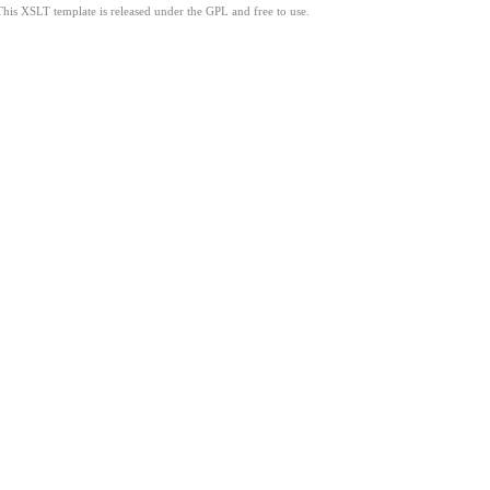
This XSLT template is released under the GPL and free to use.